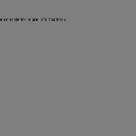
er console for more information)
.