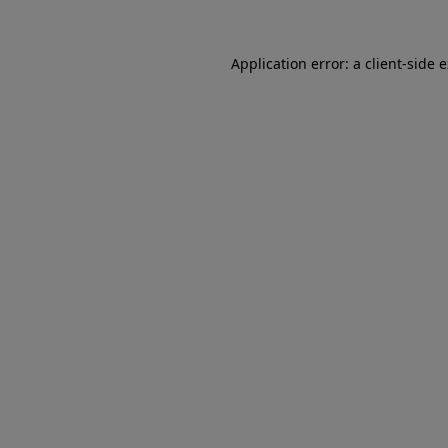
Application error: a client-side