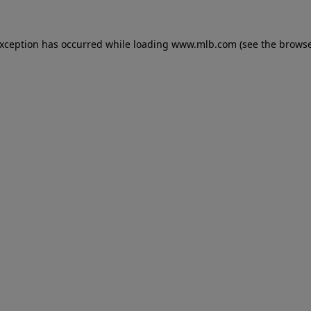
 exception has occurred
while loading
www.mlb.com
(see the brows